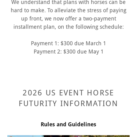
We understand that plans with horses can be
hard to make. To alleviate the stress of paying
up front, we now offer a two-payment
installment plan, on the following schedule:
Payment 1: $300 due March 1
Payment 2: $300 due May 1
2026 US EVENT HORSE
FUTURITY INFORMATION
Rules and Guidelines