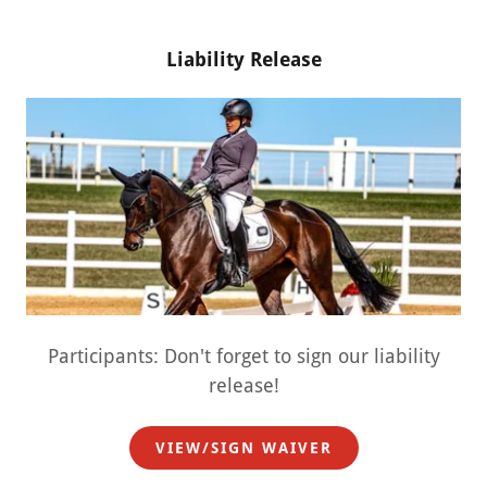
Liability Release
Participants: Don't forget to sign our liability
release!
VIEW/SIGN WAIVER