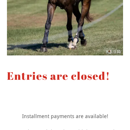
Entries are closed!
Installment payments are available!