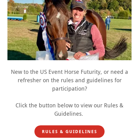
New to the US Event Horse Futurity, or need a
refresher on the rules and guidelines for
participation?
Click the button below to view our Rules &
Guidelines.
RULES & GUIDELINES