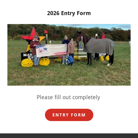
2026 Entry Form
Please fill out completely
ENTRY FORM